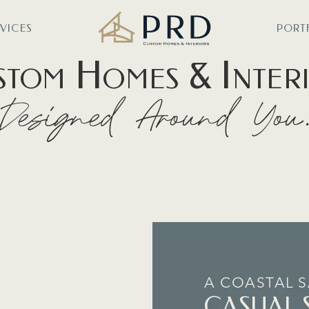
RVICES
PORT
tom Homes & Inter
Designed Around You
A COASTAL 
CASUAL 