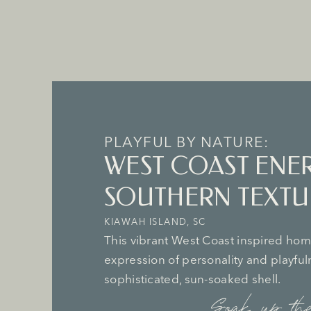
PLAYFUL BY NATURE:
WEST COAST ENE
SOUTHERN TEXTU
KIAWAH ISLAND, SC
This vibrant West Coast inspired home
expression of personality and playfu
sophisticated, sun-soaked shell.
Soak up the