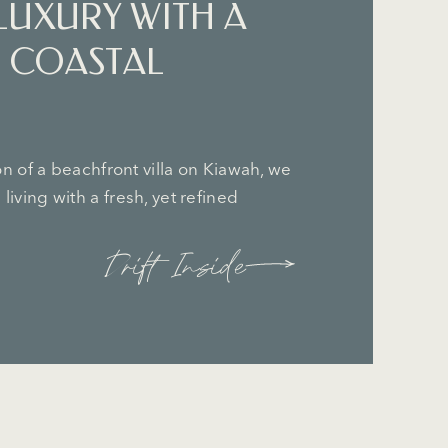
LUXURY WITH A
 COASTAL
ion of a beachfront villa on Kiawah, we
living with a fresh, yet refined
Drift Inside