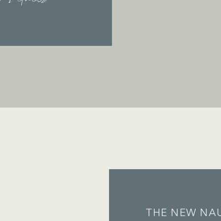
THE NEW NAU