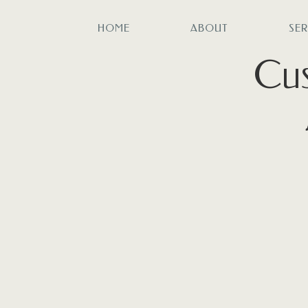
HOME
ABOUT
SE
Cus