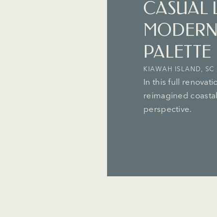
CASUAL 
MODERN
PALETTE
KIAWAH ISLAND, SC
In this full renovat
reimagined coastal 
perspective.