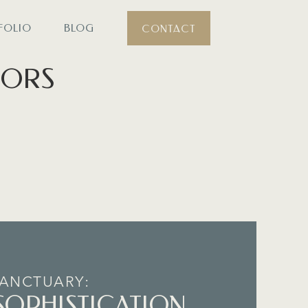
FOLIO
BLOG
CONTACT
iors
.
SANCTUARY:
SOPHISTICATION,