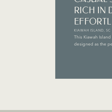
RICH IN 
EFFORTLE
KIAWAH ISLAND, SC
This Kiawah Island
designed as the per