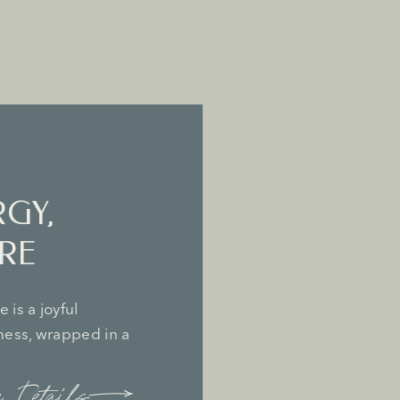
RGY,
RE
 is a joyful
lness, wrapped in a
 Details