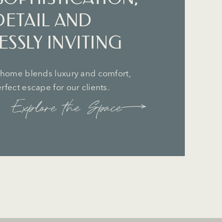
DETAIL AND
SSLY INVITING
 home blends luxury and comfort,
fect escape for our clients.
Explore the Space