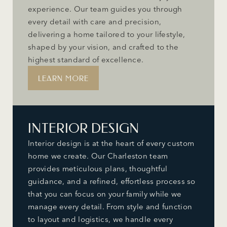
experience. Our team guides you through
every detail with care and precision,
delivering a home tailored to your lifestyle,
shaped by your vision, and crafted to the
highest standard of excellence.
LEARN MORE
INTERIOR DESIGN
Interior design is at the heart of every custom
home we create. Our Charleston team
provides meticulous plans, thoughtful
guidance, and a refined, effortless process so
that you can focus on your family while we
manage every detail. From style and function
to layout and logistics, we handle every