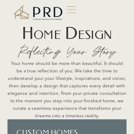
Home Design
Reflecting Your Story
Your home should be more than beautiful. It should
be a true reflection of you. We take the time to
understand your your lifestyle, inspirations, and vision,
then develop a design that captures every detail with
elegance and intention. From your private consultation
to the moment you step into your finished home, we
curate a seamless experience that transforms your
dreams into a timeless reality.
CUSTOM HOMES