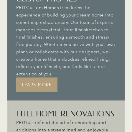
PRD Custom Homes transforms the
experience of building your dream home into
something extraordinary. Our team of experts
manages every detail, from first sketches to
final finishes, ensuring a smooth and stress-
free journey. Whether you arrive with your own
plans or collaborate with our designers, we’ll
create a home that embodies refined living,
reflects your lifestyle, and feels like a true
extension of you.
LEARN MORE
FULL HOME RENOVATIONS
PRD has refined the art of remodeling and
additions into a streamlined and enjoyable