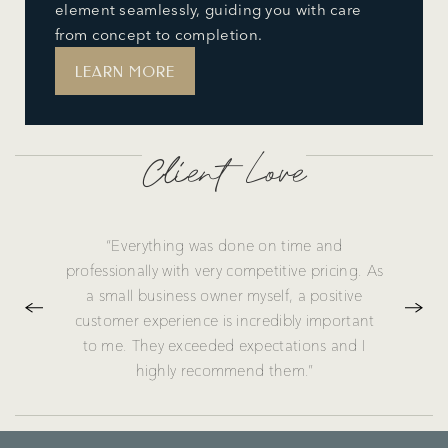
element seamlessly, guiding you with care
from concept to completion.
LEARN MORE
Client Love
“Everything was done on time and
professionally with very competitive pricing. As
a small business owner myself, a positive
customer experience is incredibly important
to me. They exceeded expectations and I
highly recommend them.”