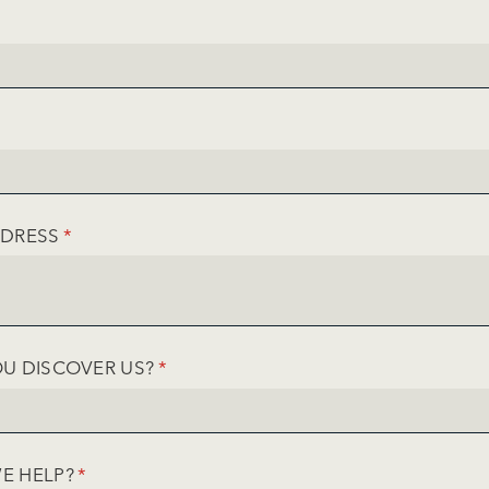
IRED)
UIRED)
DDRESS
(REQUIRED)
*
U DISCOVER US?
(REQUIRED)
*
E HELP?
(REQUIRED)
*