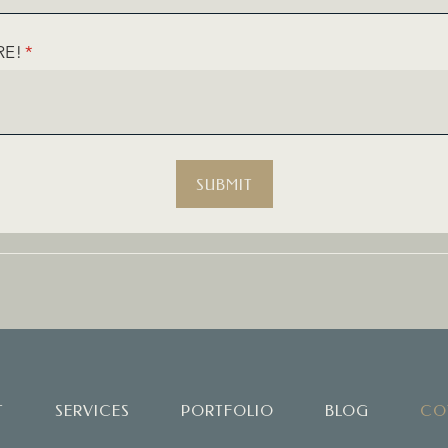
RE!
(REQUIRED)
*
SUBMIT
T
SERVICES
PORTFOLIO
BLOG
CO