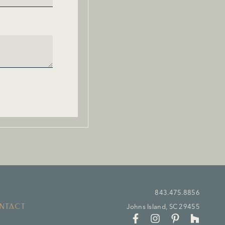
843.475.8856
NTACT
Johns Island, SC 29455