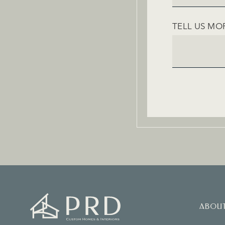
TELL US MO
ABOU