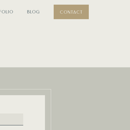
FOLIO
BLOG
CONTACT