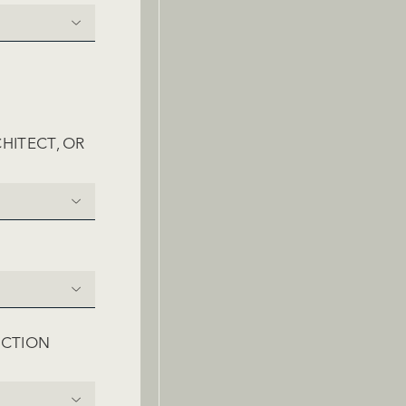
HITECT, OR
RED)
UCTION