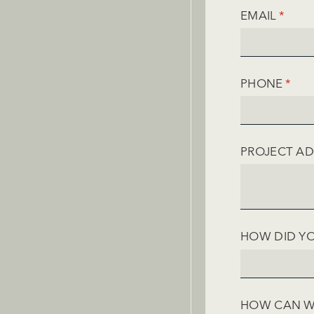
EMAIL
(REQU
*
PHONE
(REQ
*
PROJECT A
HOW DID YO
HOW CAN W