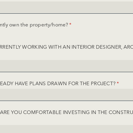
ntly own the property/​home?
(required)
*
RRENTLY WORKING WITH AN INTERIOR DESIGNER, ARC
EQUIRED)
EADY HAVE PLANS DRAWN FOR THE PROJECT?
(REQUI
*
RE YOU COMFORTABLE INVESTING IN THE CONSTR
UIRED)