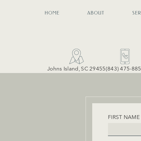
HOME
ABOUT
SE
Johns Island, SC 29455
(843) 475-88
FIRST NAME