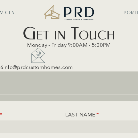
RVICES
PORT
Get in Touch
Monday - Friday 9:00AM - 5:00PM
56
info@prdcustomhomes.com
(REQUIRED)
*
LAST NAME
(REQUIRED)
*