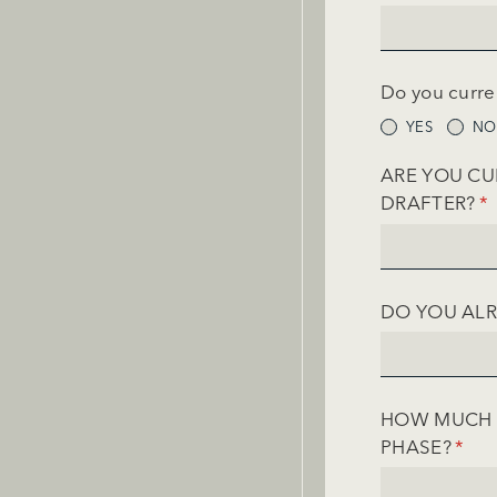
Do you curre
YES
NO
ARE YOU CU
DRAFTER?
(R
*
DO YOU ALR
HOW MUCH A
PHASE?
(REQ
*