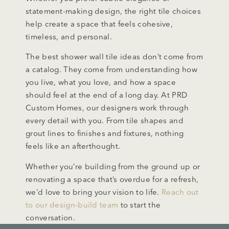
statement-making design, the right tile choices
help create a space that feels cohesive,
timeless, and personal.
The best shower wall tile ideas don’t come from
a catalog. They come from understanding how
you live, what you love, and how a space
should feel at the end of a long day. At PRD
Custom Homes, our designers work through
every detail with you. From tile shapes and
grout lines to finishes and fixtures, nothing
feels like an afterthought.
Whether you’re building from the ground up or
renovating a space that’s overdue for a refresh,
we’d love to bring your vision to life.
Reach out
to our design-build team
to start the
conversation.