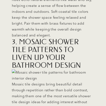
helping create a sense of flow between the
indoors and outdoors. Soft coastal tile colors
keep the shower space feeling relaxed and
bright. Pair them with brass fixtures to add
warmth while keeping the overall design
balanced and elegant.
3. MOSAIC SHOWER
TILE PATTERNS TO
LIVEN UP YOUR
BATHROOM DESIGN
Mosaic tile designs bring beautiful detail
through repetition rather than bold contrast,
making them one of the most versatile shower
tile design ideas for adding interest without