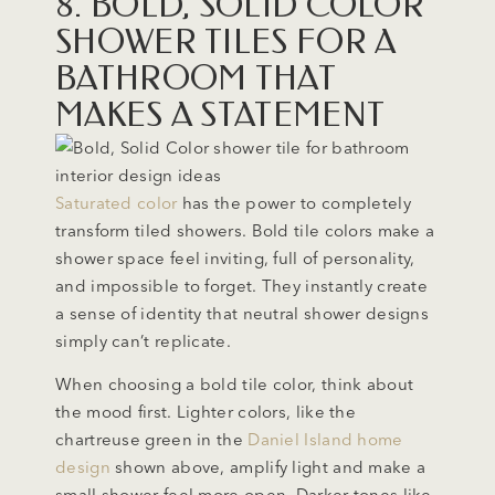
8. BOLD, SOLID COLOR
SHOWER TILES FOR A
BATHROOM THAT
MAKES A STATEMENT
Saturated color
has the power to completely
transform tiled showers. Bold tile colors make a
shower space feel inviting, full of personality,
and impossible to forget. They instantly create
a sense of identity that neutral shower designs
simply can’t replicate.
When choosing a bold tile color, think about
the mood first. Lighter colors, like the
chartreuse green in the
Daniel Island home
design
shown above, amplify light and make a
small shower feel more open. Darker tones like