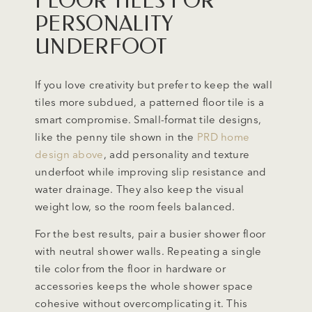
FLOOR TILES FOR
PERSONALITY
UNDERFOOT
If you love creativity but prefer to keep the wall
tiles more subdued, a patterned floor tile is a
smart compromise. Small-format tile designs,
like the penny tile shown in the
PRD home
design above
, add personality and texture
underfoot while improving slip resistance and
water drainage. They also keep the visual
weight low, so the room feels balanced.
For the best results, pair a busier shower floor
with neutral shower walls. Repeating a single
tile color from the floor in hardware or
accessories keeps the whole shower space
cohesive without overcomplicating it. This