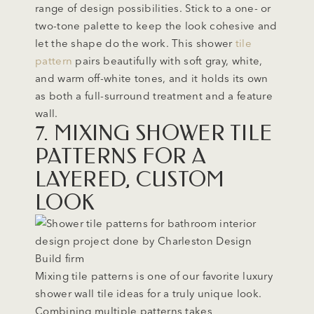
range of design possibilities. Stick to a one- or
two-tone palette to keep the look cohesive and
let the shape do the work. This shower
tile
pattern
pairs beautifully with soft gray, white,
and warm off-white tones, and it holds its own
as both a full-surround treatment and a feature
wall.
7. MIXING SHOWER TILE
PATTERNS FOR A
LAYERED, CUSTOM
LOOK
Mixing tile patterns is one of our favorite luxury
shower wall tile ideas for a truly unique look.
Combining multiple patterns takes