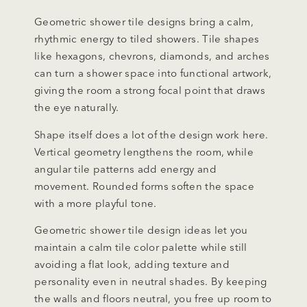
Geometric shower tile designs bring a calm,
rhythmic energy to tiled showers. Tile shapes
like hexagons, chevrons, diamonds, and arches
can turn a shower space into functional artwork,
giving the room a strong focal point that draws
the eye naturally.
Shape itself does a lot of the design work here.
Vertical geometry lengthens the room, while
angular tile patterns add energy and
movement. Rounded forms soften the space
with a more playful tone.
Geometric shower tile design ideas let you
maintain a calm tile color palette while still
avoiding a flat look, adding texture and
personality even in neutral shades. By keeping
the walls and floors neutral, you free up room to