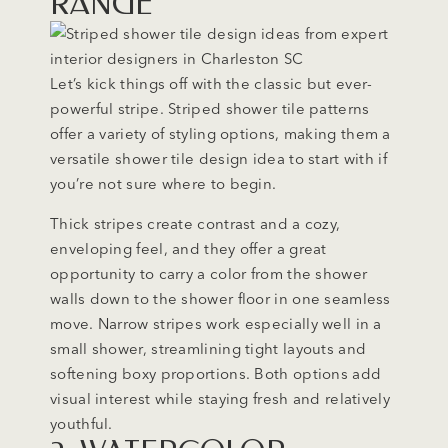
RANGE
Let’s kick things off with the classic but ever-
powerful stripe. Striped shower tile patterns
offer a variety of styling options, making them a
versatile shower tile design idea to start with if
you’re not sure where to begin.
Thick stripes create contrast and a cozy,
enveloping feel, and they offer a great
opportunity to carry a color from the shower
walls down to the shower floor in one seamless
move. Narrow stripes work especially well in a
small shower, streamlining tight layouts and
softening boxy proportions. Both options add
visual interest while staying fresh and relatively
youthful.