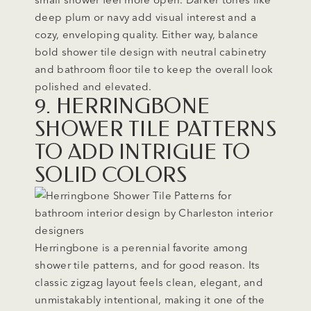
deep plum or navy add visual interest and a
cozy, enveloping quality. Either way, balance
bold shower tile design with neutral cabinetry
and bathroom floor tile to keep the overall look
polished and elevated.
9. HERRINGBONE
SHOWER TILE PATTERNS
TO ADD INTRIGUE TO
SOLID COLORS
Herringbone is a perennial favorite among
shower tile patterns, and for good reason. Its
classic zigzag layout feels clean, elegant, and
unmistakably intentional, making it one of the