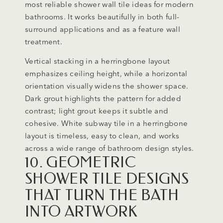
most reliable shower wall tile ideas for modern
bathrooms. It works beautifully in both full-
surround applications and as a feature wall
treatment.
Vertical stacking in a herringbone layout
emphasizes ceiling height, while a horizontal
orientation visually widens the shower space.
Dark grout highlights the pattern for added
contrast; light grout keeps it subtle and
cohesive. White subway tile in a herringbone
layout is timeless, easy to clean, and works
across a wide range of bathroom design styles.
10. GEOMETRIC
SHOWER TILE DESIGNS
THAT TURN THE BATH
INTO ARTWORK