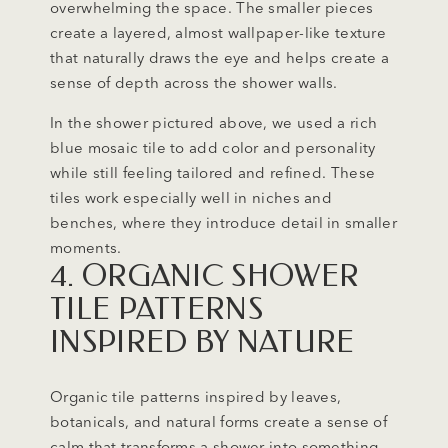
overwhelming the space. The smaller pieces
create a layered, almost wallpaper-like texture
that naturally draws the eye and helps create a
sense of depth across the shower walls.
In the shower pictured above, we used a rich
blue mosaic tile to add color and personality
while still feeling tailored and refined. These
tiles work especially well in niches and
benches, where they introduce detail in smaller
moments.
4. ORGANIC SHOWER
TILE PATTERNS
INSPIRED BY NATURE
Organic tile patterns inspired by leaves,
botanicals, and natural forms create a sense of
calm that transforms a shower into something