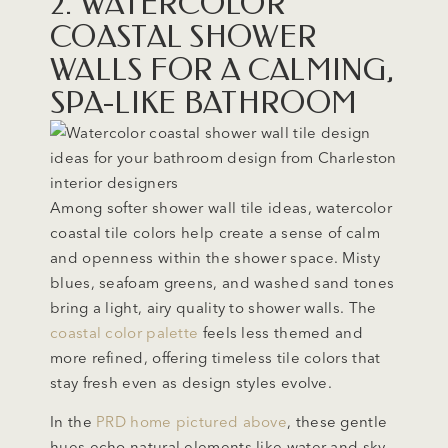
2. WATERCOLOR
COASTAL SHOWER
WALLS FOR A CALMING,
SPA-LIKE BATHROOM
Among softer shower wall tile ideas, watercolor
coastal tile colors help create a sense of calm
and openness within the shower space. Misty
blues, seafoam greens, and washed sand tones
bring a light, airy quality to shower walls. The
coastal color palette
feels less themed and
more refined, offering timeless tile colors that
stay fresh even as design styles evolve.
In the
PRD home pictured above
, these gentle
hues echo natural elements like water and sky,