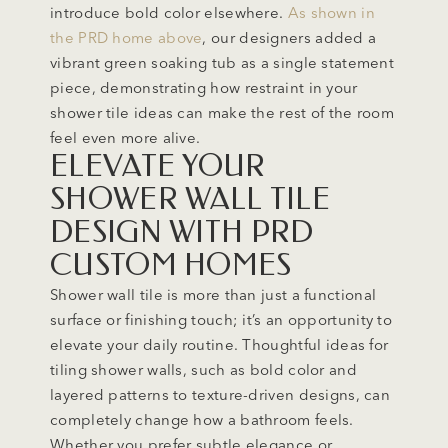
introduce bold color elsewhere.
As shown in
the PRD home above
, our designers added a
vibrant green soaking tub as a single statement
piece, demonstrating how restraint in your
shower tile ideas can make the rest of the room
feel even more alive.
ELEVATE YOUR
SHOWER WALL TILE
DESIGN WITH PRD
CUSTOM HOMES
Shower wall tile is more than just a functional
surface or finishing touch; it’s an opportunity to
elevate your daily routine. Thoughtful ideas for
tiling shower walls, such as bold color and
layered patterns to texture-driven designs, can
completely change how a bathroom feels.
Whether you prefer subtle elegance or