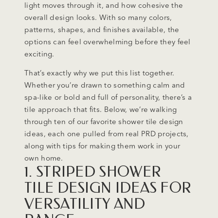
light moves through it, and how cohesive the
overall design looks. With so many colors,
patterns, shapes, and finishes available, the
options can feel overwhelming before they feel
exciting.
That’s exactly why we put this list together.
Whether you’re drawn to something calm and
spa-like or bold and full of personality, there’s a
tile approach that fits. Below, we’re walking
through ten of our favorite shower tile design
ideas, each one pulled from real PRD projects,
along with tips for making them work in your
own home.
1. STRIPED SHOWER
TILE DESIGN IDEAS FOR
VERSATILITY AND