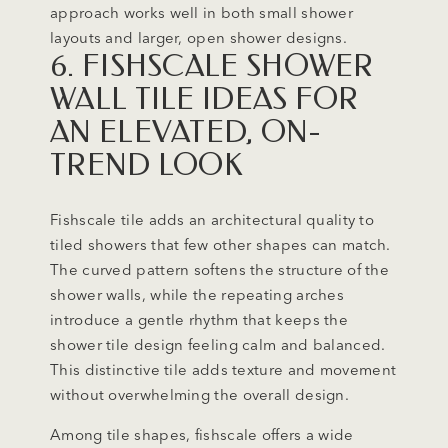
approach works well in both small shower
layouts and larger, open shower designs.
6. FISHSCALE SHOWER
WALL TILE IDEAS FOR
AN ELEVATED, ON-
TREND LOOK
Fishscale tile adds an architectural quality to
tiled showers that few other shapes can match.
The curved pattern softens the structure of the
shower walls, while the repeating arches
introduce a gentle rhythm that keeps the
shower tile design feeling calm and balanced.
This distinctive tile adds texture and movement
without overwhelming the overall design.
Among tile shapes, fishscale offers a wide