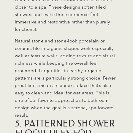
closer to a spa. These designs soften tiled
showers and make the experience feel
immersive and restorative rather than purely
functional.
Natural stone and stone-look porcelain or
ceramic tile in organic shapes work especially
well as feature walls, adding texture and visual
richness while keeping the overall feel
grounded. Larger tiles in earthy, organic
patterns are a particularly strong choice. Fewer
grout lines mean a cleaner surface that’s also
easy to clean and ideal for wet areas. This is
one of our favorite approaches to bathroom
design when the goal is a serene, spa-forward
result.
5. PATTERNED SHOWER