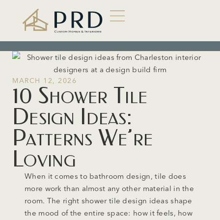
MARCH 12, 2026
10 Shower Tile
Design Ideas:
Patterns We’re
Loving
When it comes to bathroom design, tile does
more work than almost any other material in the
room. The right shower tile design ideas shape
the mood of the entire space: how it feels, how