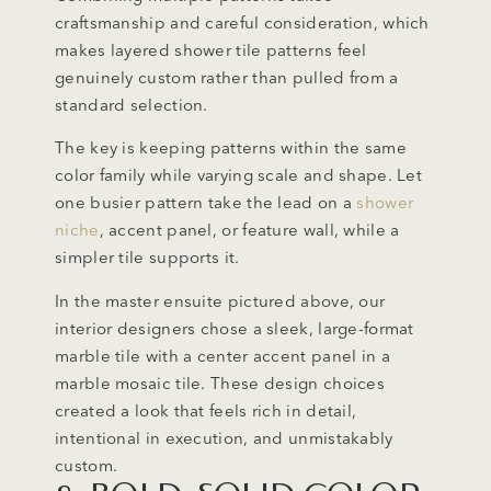
craftsmanship and careful consideration, which
makes layered shower tile patterns feel
genuinely custom rather than pulled from a
standard selection.
The key is keeping patterns within the same
color family while varying scale and shape. Let
one busier pattern take the lead on a
shower
niche
, accent panel, or feature wall, while a
simpler tile supports it.
In the master ensuite pictured above, our
interior designers chose a sleek, large-format
marble tile with a center accent panel in a
marble mosaic tile. These design choices
created a look that feels rich in detail,
intentional in execution, and unmistakably
custom.