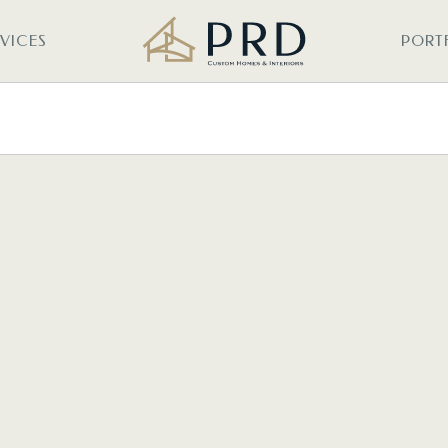
RVICES
PORT