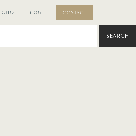
FOLIO
BLOG
CONTACT
SEARCH