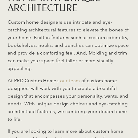
ARCHITECTURE
Custom home designers use intricate and eye-
catching architectural features to elevate the bones of
your home. Built-in features such as custom cabinetry,
bookshelves, nooks, and benches can optimize space
and provide a comforting feel. And, Molding and trim
can make your space feel taller or more visually
appealing.
At PRD Custom Homes
our team
of custom home
designers will work with you to create a beautiful
design that encompasses your personality, wants, and
needs. With unique design choices and eye-catching
architectural features, we can bring your dream home
to life.
If you are looking to learn more about custom home