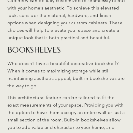
Cabinetry can be fully customized to seamlessly blend
with your home’s aesthetic. To achieve this elevated
look, consider the material, hardware, and finish
options when designing your custom cabinets. These
choices will help to elevate your space and create a
unique look that is both practical and beautiful.
BOOKSHELVES
Who doesn’t love a beautiful decorative bookshelf?
When it comes to maximizing storage while still
maintaining aesthetic appeal, built-in bookshelves are
the way to go.
This architectural feature can be tailored to fit the
exact measurements of your space. Providing you with
the option to have them occupy an entire wall or just a
small section of the room. Built-in bookshelves allow
you to add value and character to your home, and