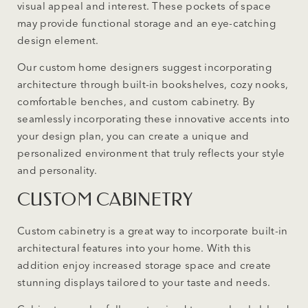
visual appeal and interest. These pockets of space
may provide functional storage and an eye-catching
design element.
Our custom home designers suggest incorporating
architecture through built-in bookshelves, cozy nooks,
comfortable benches, and custom cabinetry. By
seamlessly incorporating these innovative accents into
your design plan, you can create a unique and
personalized environment that truly reflects your style
and personality.
CUSTOM CABINETRY
Custom cabinetry is a great way to incorporate built-in
architectural features into your home. With this
addition enjoy increased storage space and create
stunning displays tailored to your taste and needs.