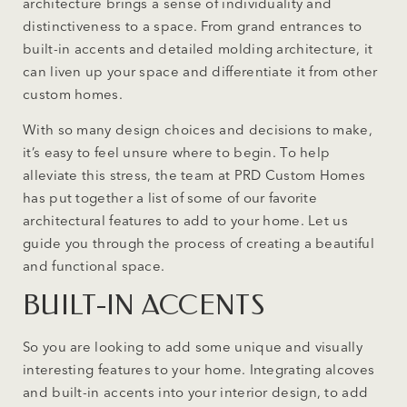
architecture brings a sense of individuality and
distinctiveness to a space. From grand entrances to
built-in accents and detailed molding architecture, it
can liven up your space and differentiate it from other
custom homes.
With so many design choices and decisions to make,
it’s easy to feel unsure where to begin. To help
alleviate this stress, the team at PRD Custom Homes
has put together a list of some of our favorite
architectural features to add to your home. Let us
guide you through the process of creating a beautiful
and functional space.
BUILT-IN ACCENTS
So you are looking to add some unique and visually
interesting features to your home. Integrating alcoves
and built-in accents into your interior design, to add