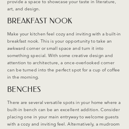
provide a space to showcase your taste in literature,
art, and design.
BREAKFAST NOOK
Make your kitchen feel cozy and inviting with a built-in
breakfast nook. This is your opportunity to take an
awkward corner or small space and turn it into
something special. With some creative design and
attention to architecture, a once-overlooked corner
can be turned into the perfect spot for a cup of coffee
in the morning.
BENCHES
There are several versatile spots in your home where a
built-in bench can be an excellent addition. Consider
placing one in your main entryway to welcome guests
with a cozy and inviting feel. Alternatively, a mudroom