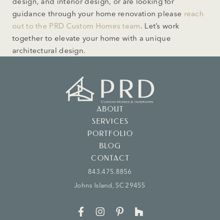
design, and interior design, or are looking for
guidance through your home renovation please
reach
out to the PRD Custom Homes team
. Let’s work
together to elevate your home with a unique
architectural design.
ABOUT
SERVICES
PORTFOLIO
BLOG
CONTACT
843.475.8856
Johns Island, SC 29455