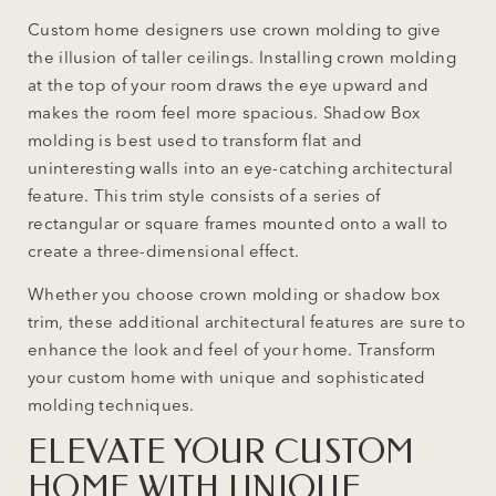
Custom home designers use crown molding to give
the illusion of taller ceilings. Installing crown molding
at the top of your room draws the eye upward and
makes the room feel more spacious. Shadow Box
molding is best used to transform flat and
uninteresting walls into an eye-catching architectural
feature. This trim style consists of a series of
rectangular or square frames mounted onto a wall to
create a three-dimensional effect.
Whether you choose crown molding or shadow box
trim, these additional architectural features are sure to
enhance the look and feel of your home. Transform
your custom home with unique and sophisticated
molding techniques.
ELEVATE YOUR CUSTOM
HOME WITH UNIQUE