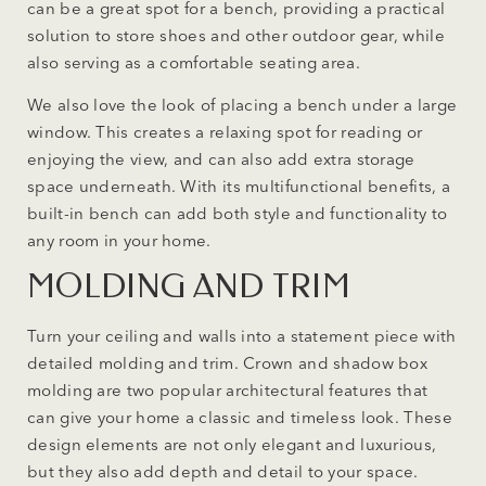
can be a great spot for a bench, providing a practical
solution to store shoes and other outdoor gear, while
also serving as a comfortable seating area.
We also love the look of placing a bench under a large
window. This creates a relaxing spot for reading or
enjoying the view, and can also add extra storage
space underneath. With its multifunctional benefits, a
built-in bench can add both style and functionality to
any room in your home.
MOLDING AND TRIM
Turn your ceiling and walls into a statement piece with
detailed molding and trim. Crown and shadow box
molding are two popular architectural features that
can give your home a classic and timeless look. These
design elements are not only elegant and luxurious,
but they also add depth and detail to your space.