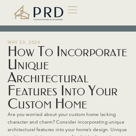
MAY 23, 2024
How To Incorporate
Unique
Architectural
Features Into Your
Custom Home
Are you worried about your custom home lacking
character and charm? Consider incorporating unique
architectural features into your home’s design. Unique