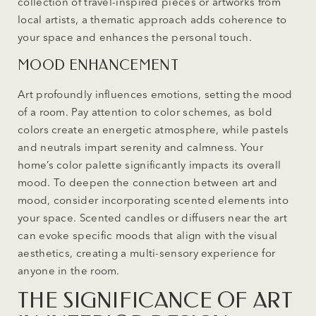
collection of travel-inspired pieces or artworks from
local artists, a thematic approach adds coherence to
your space and enhances the personal touch.
MOOD ENHANCEMENT
Art profoundly influences emotions, setting the mood
of a room. Pay attention to color schemes, as bold
colors create an energetic atmosphere, while pastels
and neutrals impart serenity and calmness. Your
home’s color palette significantly impacts its overall
mood. To deepen the connection between art and
mood, consider incorporating scented elements into
your space. Scented candles or diffusers near the art
can evoke specific moods that align with the visual
aesthetics, creating a multi-sensory experience for
anyone in the room.
THE SIGNIFICANCE OF ART