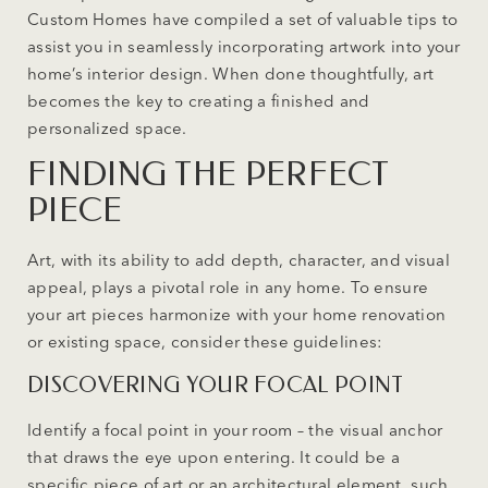
Custom Homes have compiled a set of valuable tips to
assist you in seamlessly incorporating artwork into your
home’s interior design. When done thoughtfully, art
becomes the key to creating a finished and
personalized space.
FINDING THE PERFECT
PIECE
Art, with its ability to add depth, character, and visual
appeal, plays a pivotal role in any home. To ensure
your art pieces harmonize with your home renovation
or existing space, consider these guidelines:
DISCOVERING YOUR FOCAL POINT
Identify a focal point in your room – the visual anchor
that draws the eye upon entering. It could be a
specific piece of art or an architectural element, such