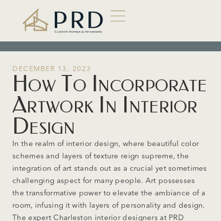
DECEMBER 13, 2023
How To Incorporate
Artwork In Interior
Design
In the realm of interior design, where beautiful color
schemes and layers of texture reign supreme, the
integration of art stands out as a crucial yet sometimes
challenging aspect for many people. Art possesses
the transformative power to elevate the ambiance of a
room, infusing it with layers of personality and design.
The expert Charleston interior designers at PRD