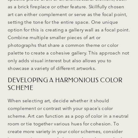
as a brick fireplace or other feature. Skillfully chosen
art can either complement or serve as the focal point,
setting the tone for the entire space. One unique
option for this is creating a gallery wall as a focal point.
Combine multiple smaller pieces of art or
photographs that share a common theme or color
palette to create a cohesive gallery. This approach not
only adds visual interest but also allows you to
showcase a variety of different artworks.
DEVELOPING A HARMONIOUS COLOR
SCHEME
When selecting art, decide whether it should
complement or contrast with your space’s color
scheme. Art can function as a pop of color in a neutral
room or tie together various hues for cohesion. To
create more variety in your color schemes, consider