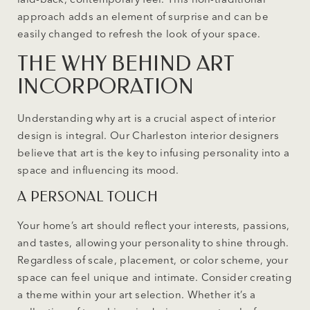
approach adds an element of surprise and can be
easily changed to refresh the look of your space.
THE WHY BEHIND ART
INCORPORATION
Understanding why art is a crucial aspect of interior
design is integral. Our Charleston interior designers
believe that art is the key to infusing personality into a
space and influencing its mood.
A PERSONAL TOUCH
Your home’s art should reflect your interests, passions,
and tastes, allowing your personality to shine through.
Regardless of scale, placement, or color scheme, your
space can feel unique and intimate. Consider creating
a theme within your art selection. Whether it’s a