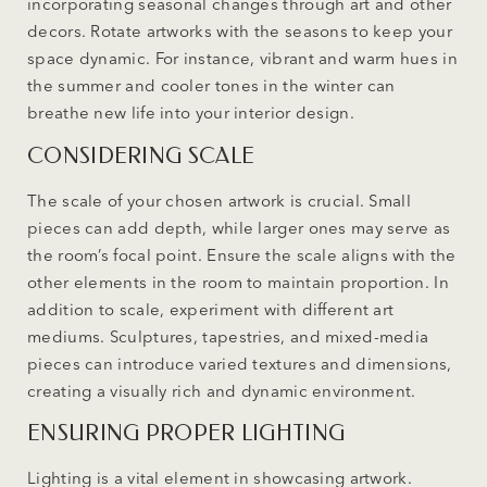
incorporating seasonal changes through art and other
decors. Rotate artworks with the seasons to keep your
space dynamic. For instance, vibrant and warm hues in
the summer and cooler tones in the winter can
breathe new life into your interior design.
CONSIDERING SCALE
The scale of your chosen artwork is crucial. Small
pieces can add depth, while larger ones may serve as
the room’s focal point. Ensure the scale aligns with the
other elements in the room to maintain proportion. In
addition to scale, experiment with different art
mediums. Sculptures, tapestries, and mixed-media
pieces can introduce varied textures and dimensions,
creating a visually rich and dynamic environment.
ENSURING PROPER LIGHTING
Lighting is a vital element in showcasing artwork.