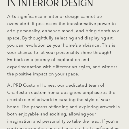
IN INTERIOR DESIGN
Art’s significance in interior design cannot be
overstated. It possesses the transformative power to
add personality, enhance mood, and bring depth to a
space. By thoughtfully selecting and displaying art,
you can revolutionize your home’s ambiance. This is
your chance to let your personality shine through!
Embark on a journey of exploration and
experimentation with different art styles, and witness
the positive impact on your space.
At PRD Custom Homes, our dedicated team of
Charleston custom home designers emphasizes the
crucial role of artwork in curating the style of your
home. The process of finding and exploring artwork is
both enjoyable and exciting, allowing your
imagination and personality to take the lead. If you’re
seeking inspiration or guidance on this transformative