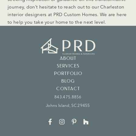
journey, don’t hesitate to reach out to our Charleston
interior designers at PRD Custom Homes. We are here
to help you take your home to the next level.
ABOUT
SERVICES
PORTFOLIO
BLOG
CONTACT
843.475.8856
Johns Island, SC 29455