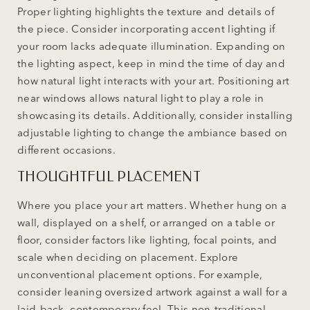
Proper lighting highlights the texture and details of
the piece. Consider incorporating accent lighting if
your room lacks adequate illumination. Expanding on
the lighting aspect, keep in mind the time of day and
how natural light interacts with your art. Positioning art
near windows allows natural light to play a role in
showcasing its details. Additionally, consider installing
adjustable lighting to change the ambiance based on
different occasions.
THOUGHTFUL PLACEMENT
Where you place your art matters. Whether hung on a
wall, displayed on a shelf, or arranged on a table or
floor, consider factors like lighting, focal points, and
scale when deciding on placement. Explore
unconventional placement options. For example,
consider leaning oversized artwork against a wall for a
laid-back, contemporary feel. This non-traditional